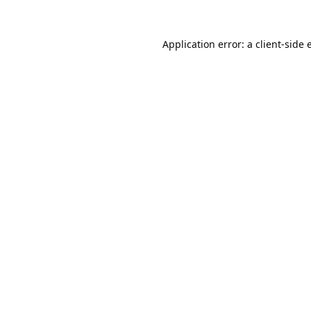
Application error: a
client
-side 