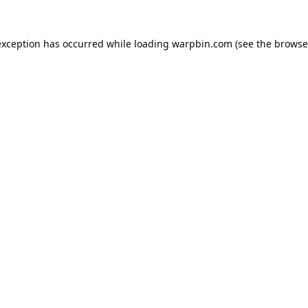
exception has occurred while loading
warpbin.com
(see the
browse