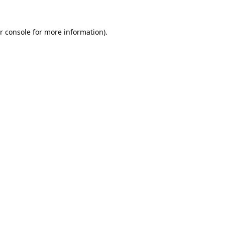
r console
for more information).