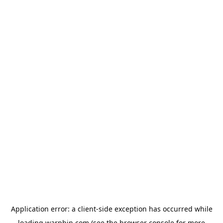
Application error: a
client
-side exception has occurred while
loading
warpbin.com
(see the
browser console
for more