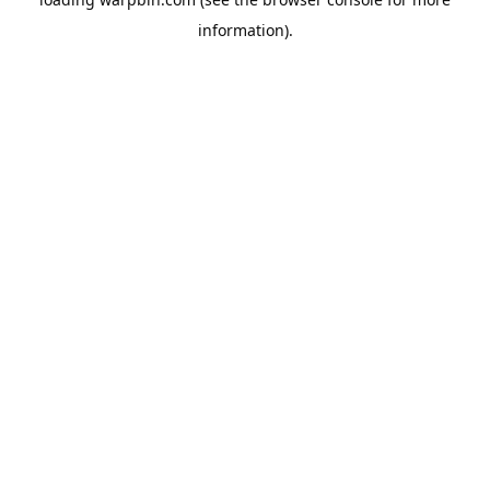
information).