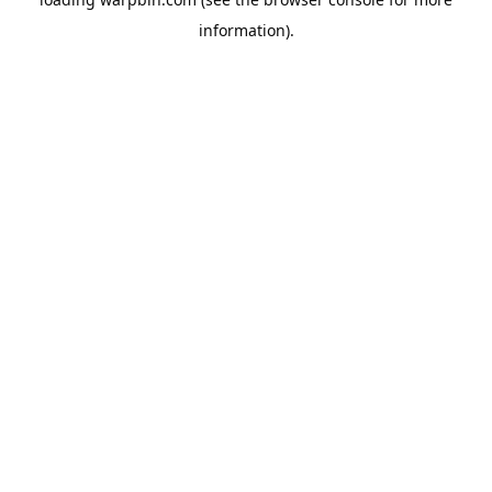
information).