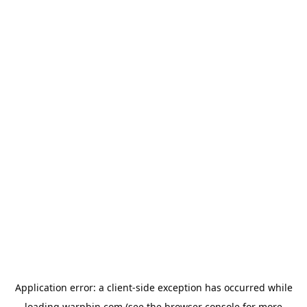
Application error: a
client
-side exception has occurred while
loading
warpbin.com
(see the
browser console
for more