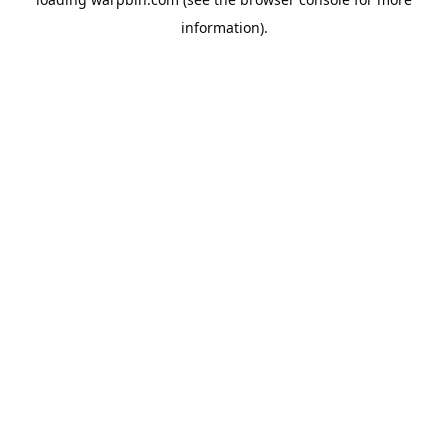
information).