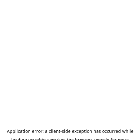
Application error: a
client
-side exception has occurred while
loading
warpbin.com
(see the
browser console
for more