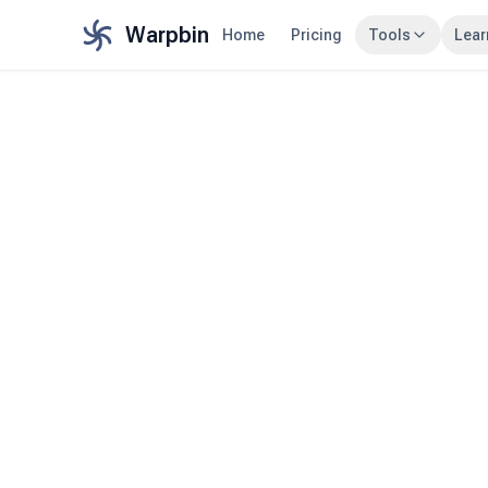
Warpbin
Home
Pricing
Tools
Lear