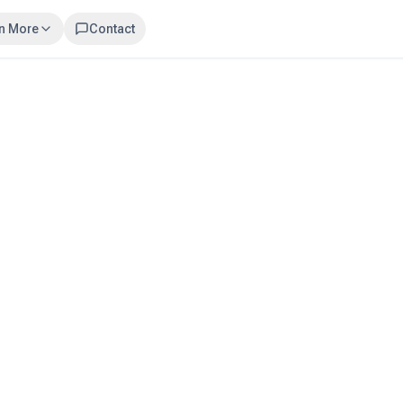
n More
Contact