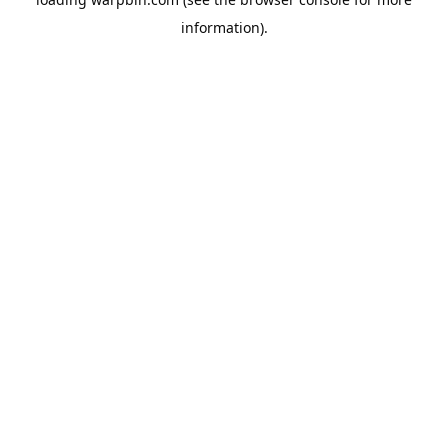
information).