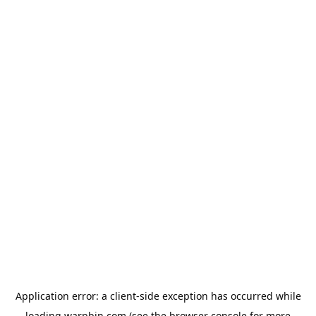
Application error: a
client
-side exception has occurred while
loading
warpbin.com
(see the
browser console
for more