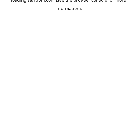
information).