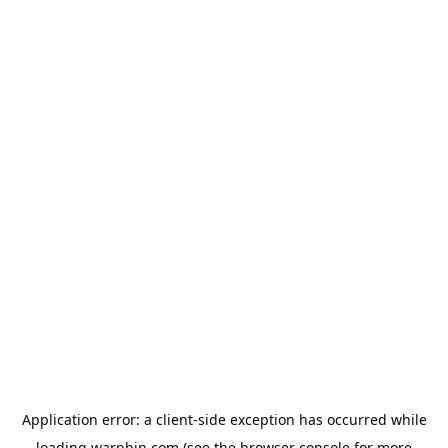
Application error: a
client
-side exception has occurred while
loading
warpbin.com
(see the
browser console
for more