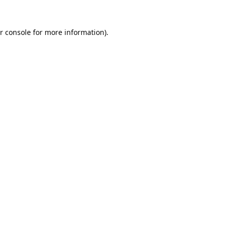
r console
for more information).