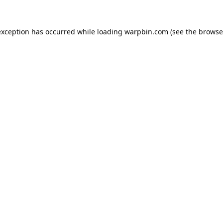
exception has occurred while loading
warpbin.com
(see the
browse