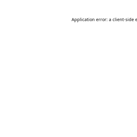
Application error: a
client
-side 